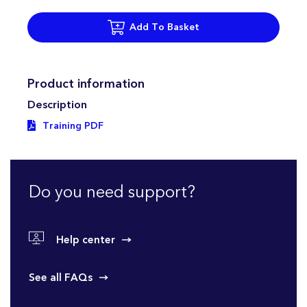
Add To Basket
Product information
Description
Training PDF
Do you need support?
Help center
See all FAQs