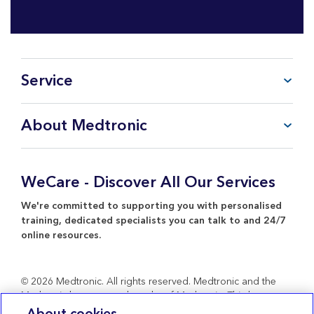
Service
FAQ
About Medtronic
My Account
CareLink™ Personal
Products & Services
WeCare Product Support
Everything about Medtronic
WeCare - Discover All Our Services
Contact Us
Return Policy
We're committed to supporting you with personalised
training, dedicated specialists you can talk to and 24/7
online resources.
© 2026 Medtronic. All rights reserved. Medtronic and the
Medtronic logo are trademarks of Medtronic. Third party
brands are trademarks of their respective owners. All other