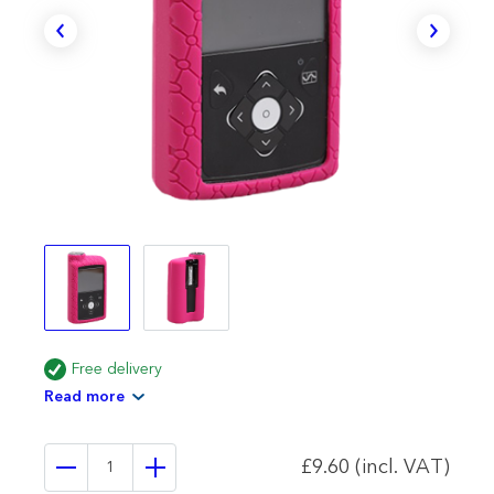
Free delivery
Read more
£9.60 (incl. VAT)