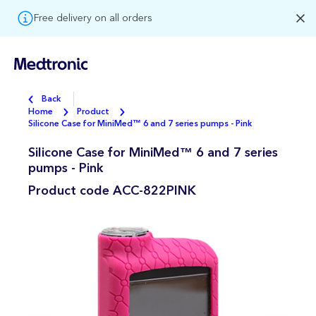
Free delivery on all orders
Back
Home
Product
Silicone Case for MiniMed™ 6 and 7 series pumps - Pink
Silicone Case for MiniMed™ 6 and 7 series
pumps - Pink
Product code
ACC-822PINK