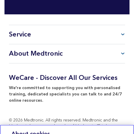
Service
FAQ
About Medtronic
My Account
CareLink™ Personal
Products & Services
WeCare Product Support
Everything about Medtronic
WeCare - Discover All Our Services
Contact Us
Return Policy
We're committed to supporting you with personalised
training, dedicated specialists you can talk to and 24/7
online resources.
© 2026 Medtronic. All rights reserved. Medtronic and the
Medtronic logo are trademarks of Medtronic. Third party
brands are trademarks of their respective owners. All other