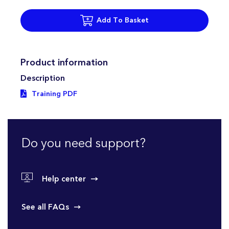
Add To Basket
Product information
Description
Training PDF
Do you need support?
Help center
See all FAQs