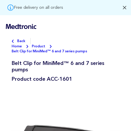
Free delivery on all orders
Back
Home
Product
Belt Clip for MiniMed™ 6 and 7 series pumps
Belt Clip for MiniMed™ 6 and 7 series
pumps
Product code
ACC-1601