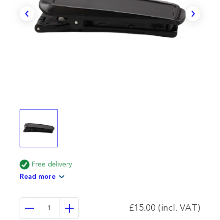
Free delivery
Read more
£15.00 (incl. VAT)