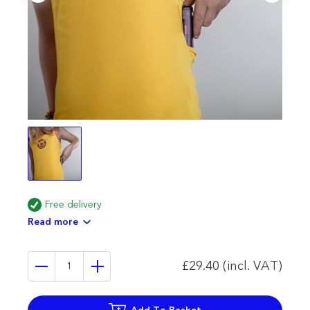
Free delivery
Read more
£29.40 (incl. VAT)