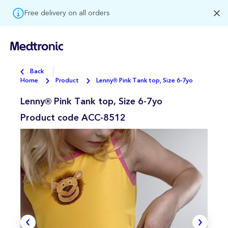
Free delivery on all orders
Back
Home
Product
Lenny® Pink Tank top, Size 6-7yo
Lenny® Pink Tank top, Size 6-7yo
Product code
ACC-8512