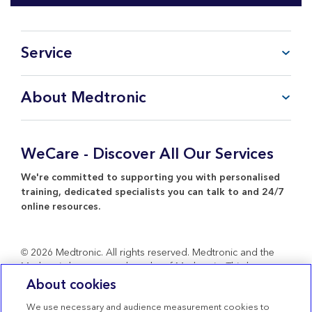
Service
FAQ
About Medtronic
My Account
CareLink™ Personal
Products & Services
WeCare Product Support
Everything about Medtronic
WeCare - Discover All Our Services
Contact Us
Return Policy
We're committed to supporting you with personalised
training, dedicated specialists you can talk to and 24/7
online resources.
© 2026 Medtronic. All rights reserved. Medtronic and the
Medtronic logo are trademarks of Medtronic. Third party
brands are trademarks of their respective owners. All other
About cookies
brands are trademarks of a Medtronic company.
We use necessary and audience measurement cookies to