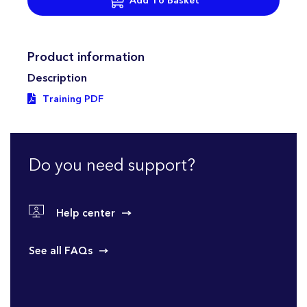
Add To Basket
Product information
Description
Training PDF
Do you need support?
Help center
See all FAQs