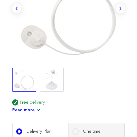
Free delivery
Read more
Delivery Plan
One time