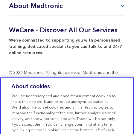
FAQ
About Medtronic
My Account
CareLink™ Personal
Products & Services
WeCare Product Support
Everything about Medtronic
WeCare - Discover All Our Services
Contact Us
Return Policy
We're committed to supporting you with personalised
training, dedicated specialists you can talk to and 24/7
online resources.
© 2026 Medtronic. All rights reserved. Medtronic and the
Medtronic logo are trademarks of Medtronic. Third party
brands are trademarks of their respective owners. All other
About cookies
brands are trademarks of a Medtronic company.
We use necessary and audience measurement cookies to
Terms of use
make this site work and produce anonymous statistics.
We'd also like to set cookies and similar technologies to
Terms of Sale
improve the functionality of the site, further analyze visitors'
Privacy Statement
activity, and show personalized ads. These will be set only
if you accept them. You can change your mind at any time
Cookie Policy
by clicking on the "Cookie" icon at the bottom left of each