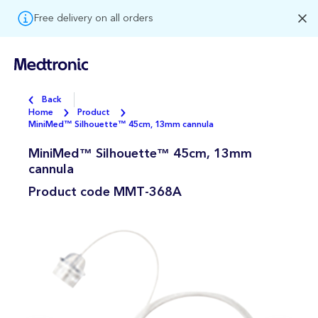
Free delivery on all orders
Back
Home
Product
MiniMed™ Silhouette™ 45cm, 13mm cannula
MiniMed™ Silhouette™ 45cm, 13mm
cannula
Product code
MMT-368A