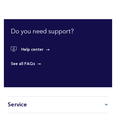
Do you need support?
Help center
See all FAQs
Service