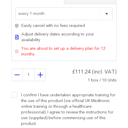
Easily cancel with no fees required
Adjust delivery dates according to your
availability
You are about to set up a delivery plan for 12
months
£111.24 (incl. VAT)
1 box / 10 Units
I confirm I have undertaken appropriate training for
the use of this product (via official UK Medtronic
online training or through a healthcare
professional). I agree to review the instructions for
use (supplied) before commencing use of this
product.