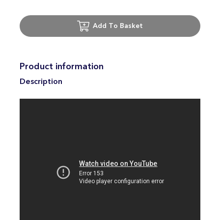
Add To Basket
Product information
Description