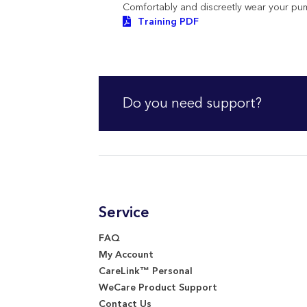
Comfortably and discreetly wear your pu
Training PDF
Do you need support?
Service
FAQ
My Account
CareLink™ Personal
WeCare Product Support
Contact Us