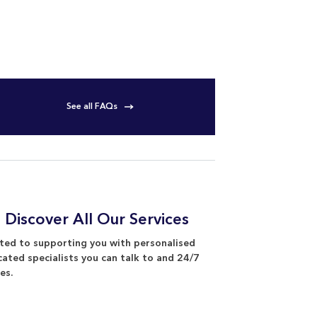
See all FAQs
 Discover All Our Services
ed to supporting you with personalised
cated specialists you can talk to and 24/7
es.