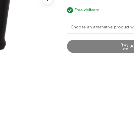
Free delivery
A