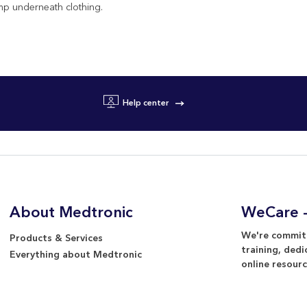
mp underneath clothing.
Help center
About Medtronic
WeCare -
We're committ
Products & Services
training, dedi
Everything about Medtronic
online resourc