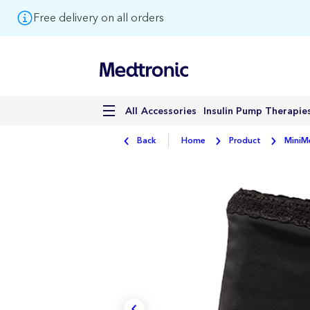
Free delivery on all orders
Accessories
Insulin Pump Therapie
All
Back
Home
Product
MiniM