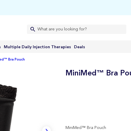
s
Multiple Daily Injection Therapies
Deals
ed™ Bra Pouch
MiniMed™ Bra Po
MiniMed™ Bra Pouch