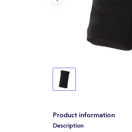
Product information
Description