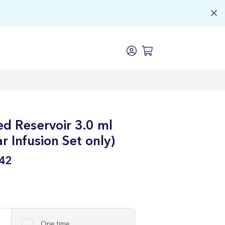
d Reservoir 3.0 ml
 Infusion Set only)
42
One time