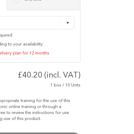
equired
ng to your availability
elivery plan for 12 months
£40.20 (incl. VAT)
1 box / 10 Units
propriate training for the use of this
onic online training or through a
ree to review the instructions for use
 use of this product.