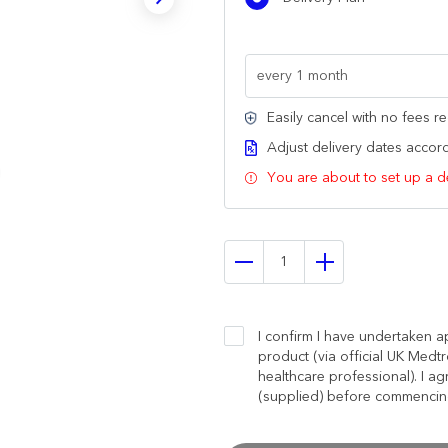
Easily cancel with no fees r
Adjust delivery dates accordi
You are about to set up a d
I confirm I have undertaken ap
product (via official UK Medtr
healthcare professional). I ag
(supplied) before commencing