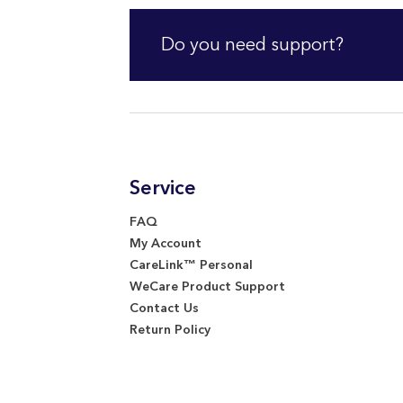
Do you need support?
Service
FAQ
My Account
CareLink™ Personal
WeCare Product Support
Contact Us
Return Policy