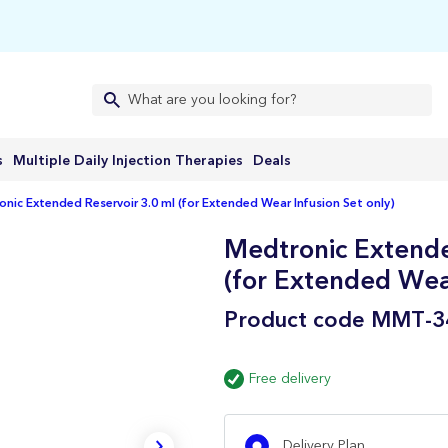
s
Multiple Daily Injection Therapies
Deals
nic Extended Reservoir 3.0 ml (for Extended Wear Infusion Set only)
Medtronic Extende
(for Extended Wear
Product code
MMT-3
Free delivery
Delivery Plan