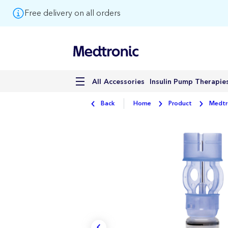
Free delivery on all orders
Accessories
Insulin Pump Therapie
All
Back
Home
Product
Medtro