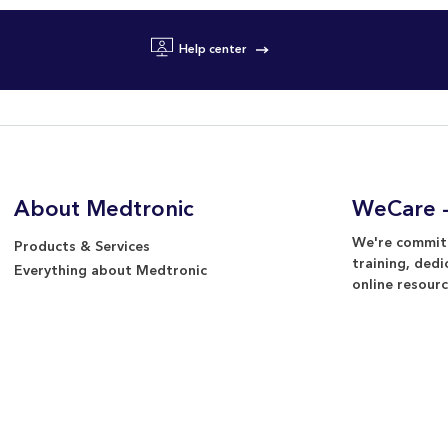
Help center
About Medtronic
WeCare -
We're committ
Products & Services
training, dedi
Everything about Medtronic
online resourc