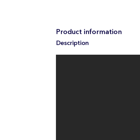
Product information
Description