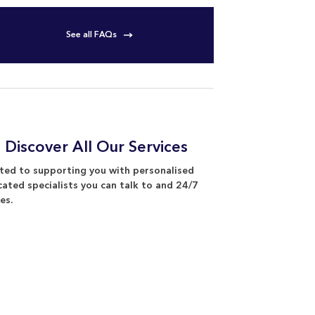
See all FAQs
 Discover All Our Services
ed to supporting you with personalised
cated specialists you can talk to and 24/7
es.