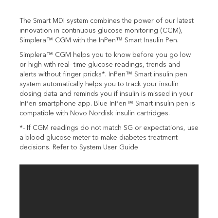
The Smart MDI system combines the power of our latest
innovation in continuous glucose monitoring (CGM),
Simplera™ CGM with the InPen™ Smart Insulin Pen.
Simplera™ CGM helps you to know before you go low
or high with real- time glucose readings, trends and
alerts without finger pricks*. InPen™ Smart insulin pen
system automatically helps you to track your insulin
dosing data and reminds you if insulin is missed in your
InPen smartphone app. Blue
InPen™ Smart insulin pen is
compatible with Novo Nordisk insulin cartridges.
*- If CGM readings do not match SG or expectations, use
a blood glucose meter to make diabetes treatment
decisions. Refer to System User Guide