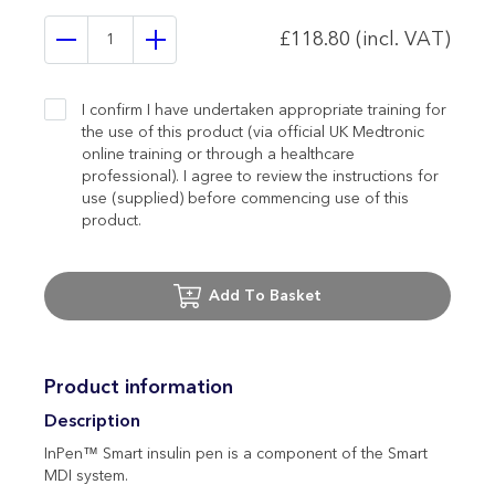
£118.80 (incl. VAT)
I confirm I have undertaken appropriate training for
the use of this product (via official UK Medtronic
online training or through a healthcare
professional). I agree to review the instructions for
use (supplied) before commencing use of this
product.
Add To Basket
Product information
Description
InPen™ Smart insulin pen is a component of the Smart
MDI system.