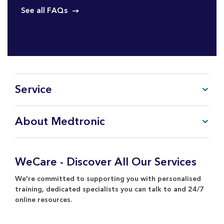
See all FAQs
Service
FAQ
About Medtronic
My Account
CareLink™ Personal
Products & Services
WeCare Product Support
Everything about Medtronic
WeCare - Discover All Our Services
Contact Us
Return Policy
We're committed to supporting you with personalised
training, dedicated specialists you can talk to and 24/7
online resources.