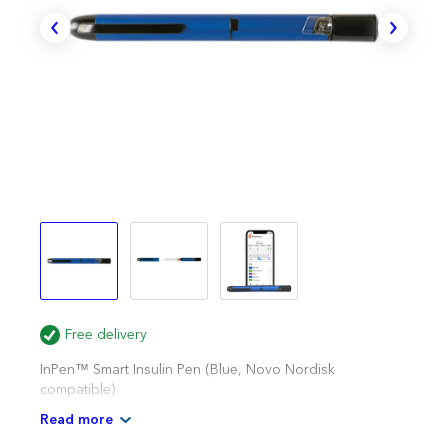
Free delivery
InPen™ Smart Insulin Pen (Blue, Novo Nordisk
compatible)
Read more