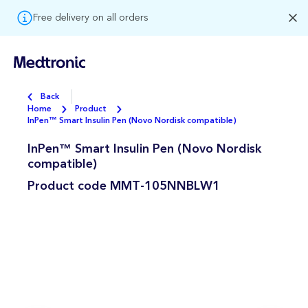
Free delivery on all orders
Back
Home
Product
InPen™ Smart Insulin Pen (Novo Nordisk compatible)
InPen™ Smart Insulin Pen (Novo Nordisk
compatible)
Product code
MMT-105NNBLW1