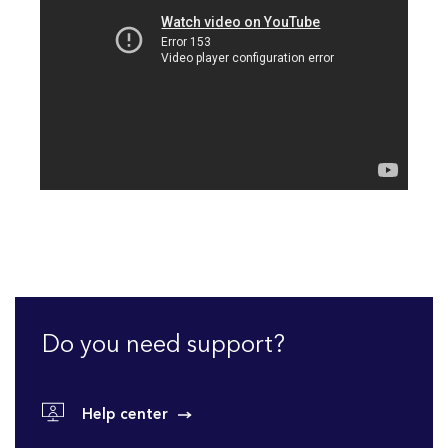
Do you need support?
Help center