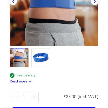
Free delivery
Read more
£27.00 (incl. VAT)