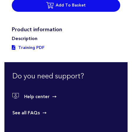
Add To Basket
Product information
Description
Training PDF
Do you need support?
Help center
See all FAQs