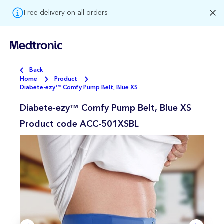
Free delivery on all orders
Back
Home
Product
Diabete-ezy™ Comfy Pump Belt, Blue XS
Diabete-ezy™ Comfy Pump Belt, Blue XS
Product code
ACC-501XSBL