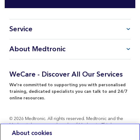
Service
FAQ
About Medtronic
My Account
CareLink™ Personal
Products & Services
WeCare Product Support
Everything about Medtronic
WeCare - Discover All Our Services
Contact Us
Return Policy
We're committed to supporting you with personalised
training, dedicated specialists you can talk to and 24/7
online resources.
© 2026 Medtronic. All rights reserved. Medtronic and the
Medtronic logo are trademarks of Medtronic. Third party
brands are trademarks of their respective owners. All other
About cookies
brands are trademarks of a Medtronic company.