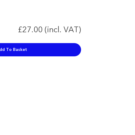
£27.00 (incl. VAT)
dd To Basket