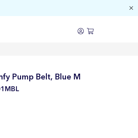
fy Pump Belt, Blue M
01MBL