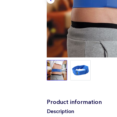
Product information
Description