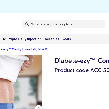
s
Multiple Daily Injection Therapies
Deals
te-ezy™ Comfy Pump Belt, Blue M
Diabete-ezy™ Com
Product code
ACC-5