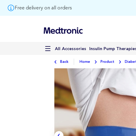
Free delivery on all orders
Accessories
Insulin Pump Therapie
All
Back
Home
Product
Diabe