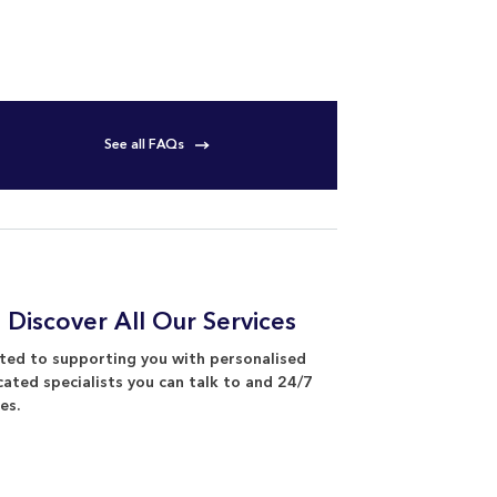
See all FAQs
 Discover All Our Services
ed to supporting you with personalised
cated specialists you can talk to and 24/7
es.