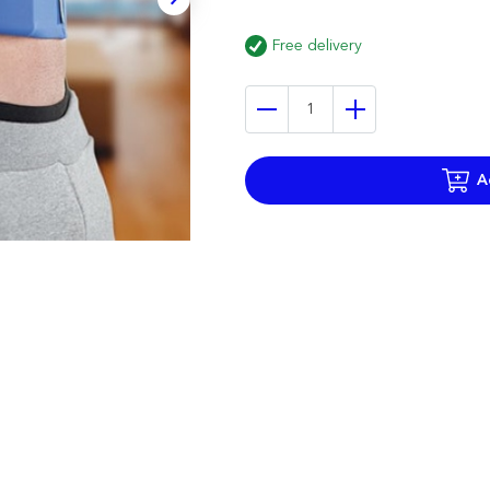
Free delivery
A