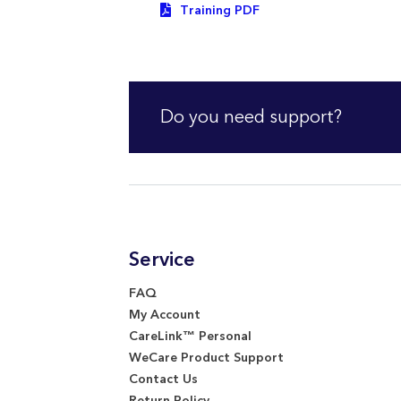
Training PDF
Do you need support?
Service
FAQ
My Account
CareLink™ Personal
WeCare Product Support
Contact Us