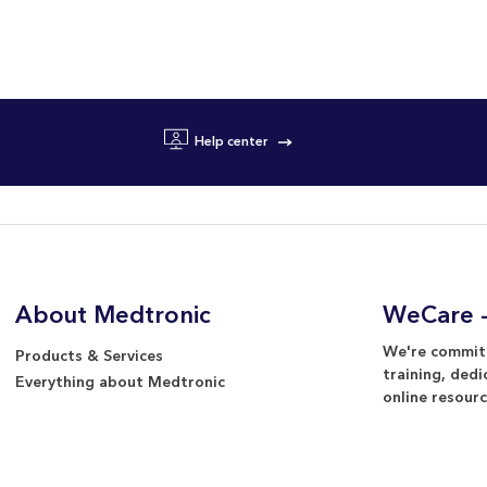
Help center
About Medtronic
WeCare -
We're committ
Products & Services
training, dedi
Everything about Medtronic
online resourc