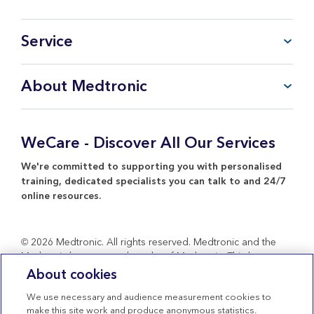
Service
FAQ
About Medtronic
My Account
CareLink™ Personal
Products & Services
WeCare Product Support
Everything about Medtronic
WeCare - Discover All Our Services
Contact Us
Return Policy
We're committed to supporting you with personalised
training, dedicated specialists you can talk to and 24/7
online resources.
© 2026 Medtronic. All rights reserved. Medtronic and the
Medtronic logo are trademarks of Medtronic. Third party
brands are trademarks of their respective owners. All other
About cookies
brands are trademarks of a Medtronic company.
We use necessary and audience measurement cookies to
Terms of use
make this site work and produce anonymous statistics.