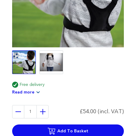
Free delivery
Read more
£54.00 (incl. VAT)
Add To Basket