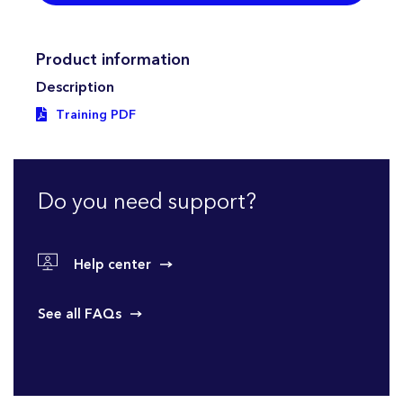
Product information
Description
Training PDF
Do you need support?
Help center
See all FAQs