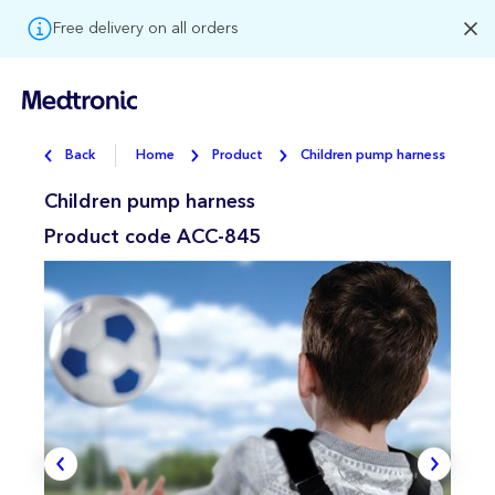
Free delivery on all orders
Back
Home
Product
Children pump harness
Children pump harness
Product code
ACC-845