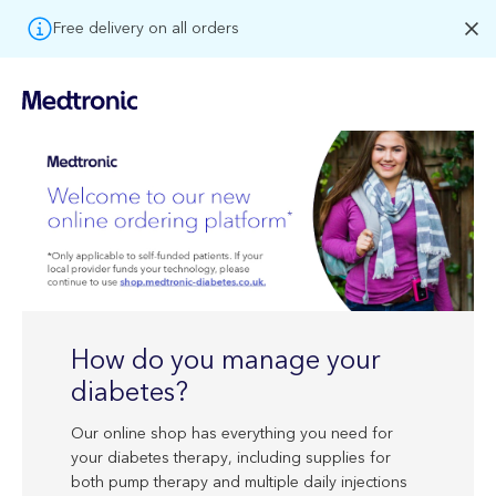
Free delivery on all orders
How do you manage your
diabetes?
Our online shop has everything you need for
your diabetes therapy, including supplies for
both pump therapy and multiple daily injections