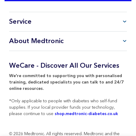
Service
FAQ
About Medtronic
My Account
CareLink™ Personal
Products & Services
WeCare Product Support
Everything about Medtronic
WeCare - Discover All Our Services
Contact Us
Return Policy
We're committed to supporting you with personalised
training, dedicated specialists you can talk to and 24/7
online resources.
*Only applicable to people with diabetes who self-fund
supplies. If your local provider funds your technology,
please continue to use
shop.medtronic-diabetes.co.uk
© 2026 Medtronic. All rights reserved. Medtronic and the