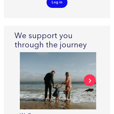
Log in
We support you
through the journey