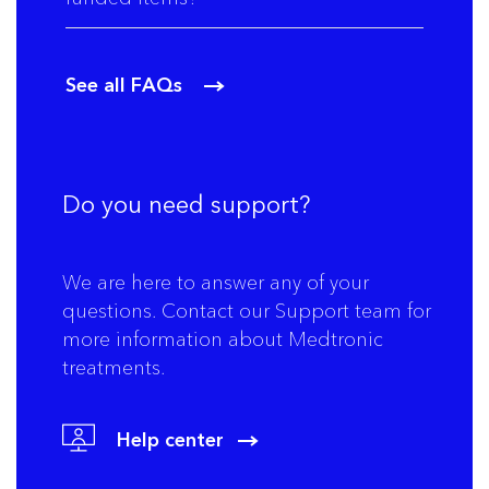
See all FAQs
Do you need support?
We are here to answer any of your
questions. Contact our Support team for
more information about Medtronic
treatments.
Help center