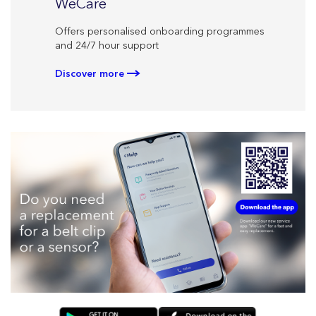
CareL
WeCare
Personal
Offers personalised onboarding programmes
your ther
and 24/7 hour support
Discove
Discover more