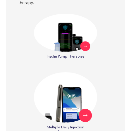
therapy.
Insulin Pump Therapies
Multiple Daily Injection