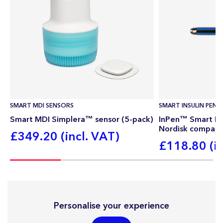
SMART MDI SENSORS
SMART INSULIN PEN
Smart MDI Simplera™ sensor (5-pack)
InPen™ Smart Ins
Nordisk compati
£349.20 (incl. VAT)
£118.80 (in
Personalise your experience