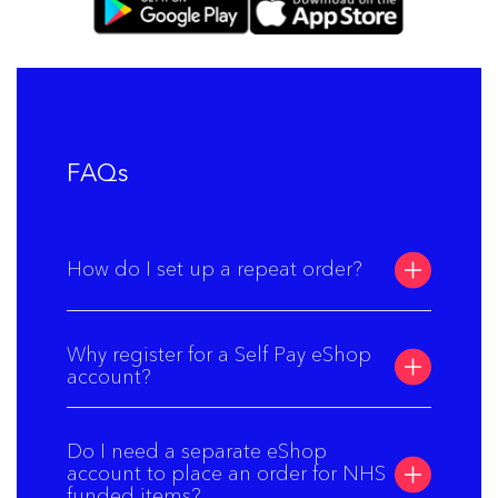
FAQs
How do I set up a repeat order?
Why register for a Self Pay eShop
account?
Do I need a separate eShop
account to place an order for NHS
funded items?