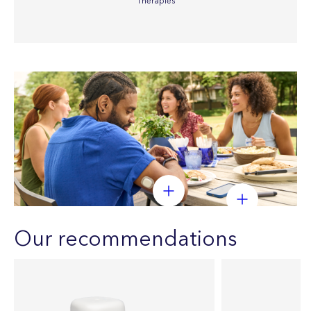
Therapies
Our recommendations