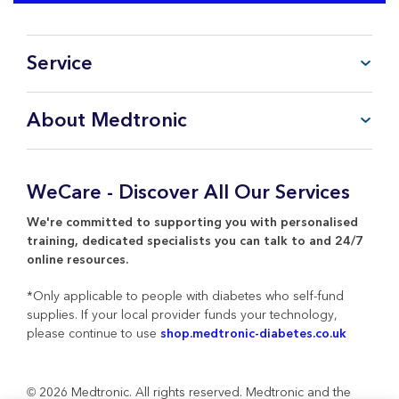
Service
FAQ
About Medtronic
My Account
CareLink™ Personal
Products & Services
WeCare Product Support
Everything about Medtronic
WeCare - Discover All Our Services
Contact Us
Return Policy
We're committed to supporting you with personalised
training, dedicated specialists you can talk to and 24/7
online resources.
*Only applicable to people with diabetes who self-fund
supplies. If your local provider funds your technology,
please continue to use
shop.medtronic-diabetes.co.uk
© 2026 Medtronic. All rights reserved. Medtronic and the