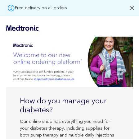
Free delivery on all orders
How do you manage your
diabetes?
Our online shop has everything you need for
your diabetes therapy, including supplies for
both pump therapy and multiple daily injections