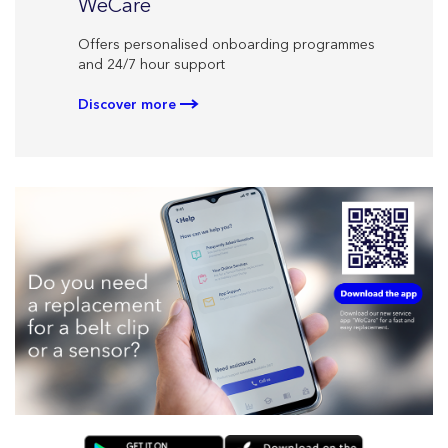
CareL
WeCare
Personal
Offers personalised onboarding programmes
your ther
and 24/7 hour support
Discove
Discover more