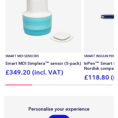
SMART MDI SENSORS
SMART INSULIN PEN
Smart MDI Simplera™ sensor (5-pack)
InPen™ Smart Ins
Nordisk compati
£349.20 (incl. VAT)
£118.80 (in
Personalise your experience