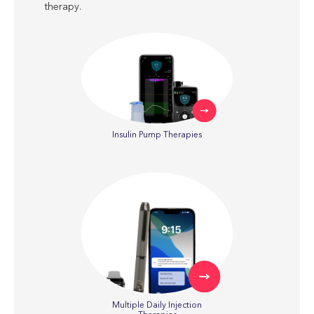
therapy.
Insulin Pump Therapies
Multiple Daily Injection