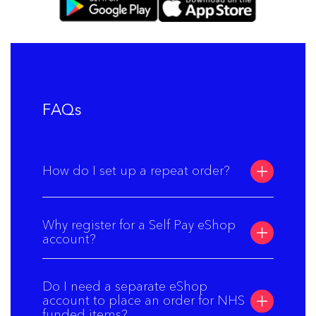
FAQs
How do I set up a repeat order?
Why register for a Self Pay eShop
account?
Do I need a separate eShop
account to place an order for NHS
funded items?