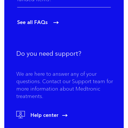
See all FAQs
Do you need support?
We are here to answer any of your
questions. Contact our Support team for
more information about Medtronic
treatments.
Help center