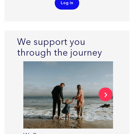
Log in
We support you
through the journey