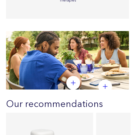
Therapies
Our recommendations