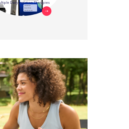
ltiple Daily Injection Therapies