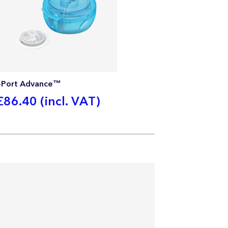
i-Port Advance™
£86.40 (incl. VAT)