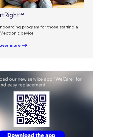
rtRight℠
nboarding program for those starting a
Medtronic device.
over more