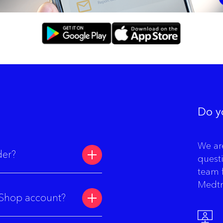
Do y
We ar
der?
quest
team 
Medtr
 eShop account?