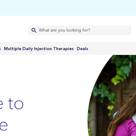
s
Multiple Daily Injection Therapies
Deals