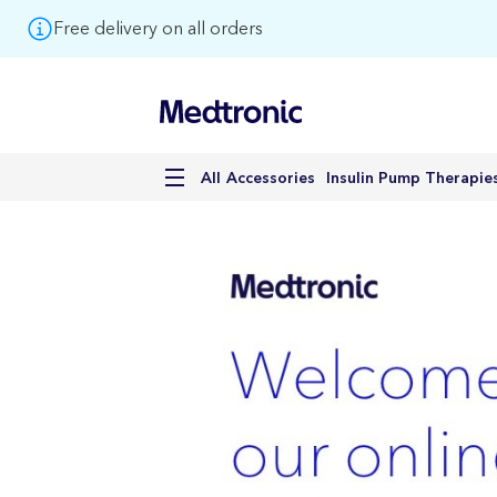
Free delivery on all orders
Accessories
Insulin Pump Therapie
All