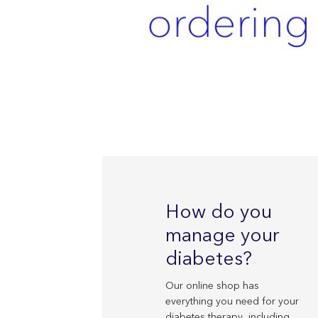
How do you
manage your
diabetes?
Our online shop has
everything you need for your
diabetes therapy, including