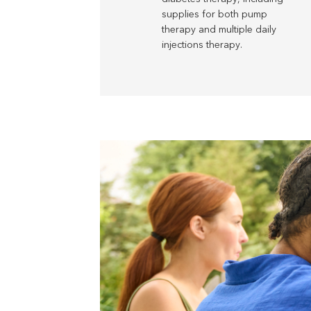
supplies for both pump
therapy and multiple daily
injections therapy.