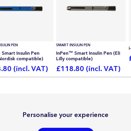
SULIN PEN
SMART INSULIN PEN
Smart Insulin Pen
InPen™ Smart Insulin Pen (Eli
Nordisk compatible)
Lilly compatible)
.80 (incl. VAT)
£118.80 (incl. VAT)
Personalise your experience