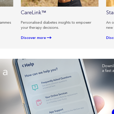
CareLink™
Sta
Personalised diabetes insights to empower
An o
grammes
your therapy decisions.
new 
Discover more
Disc