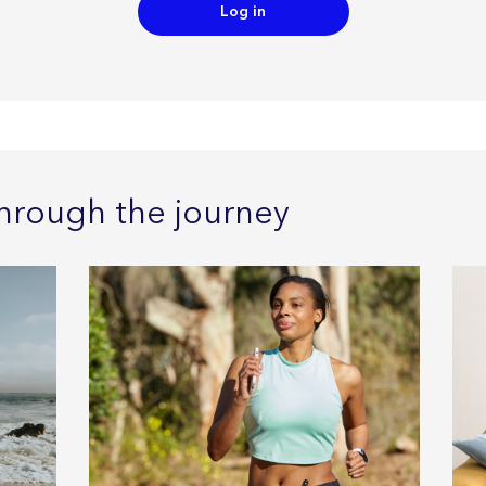
Log in
hrough the journey