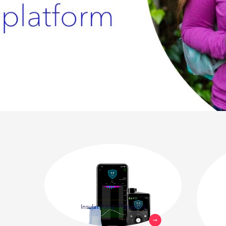
Insulin Pump Therapies