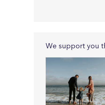
We support you t