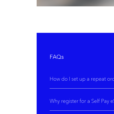
FAQs
How do I set up a repeat or
Why register for a Self Pay