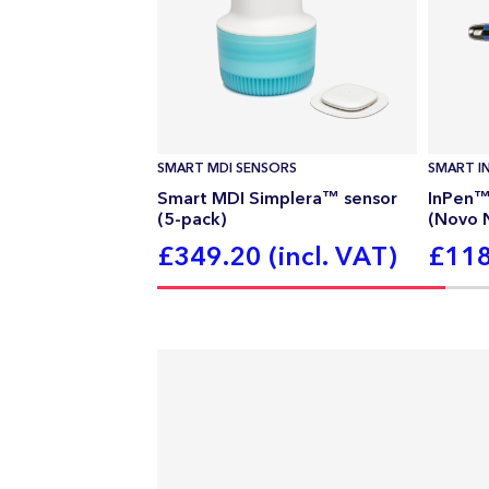
SMART MDI SENSORS
SMART IN
Smart MDI Simplera™ sensor
InPen™ 
(5-pack)
(Novo 
£349.20 (incl. VAT)
£118