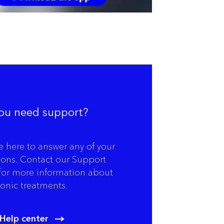
ou need support?
e here to answer any of your
ions. Contact our Support
for more information about
onic treatments.
Help center