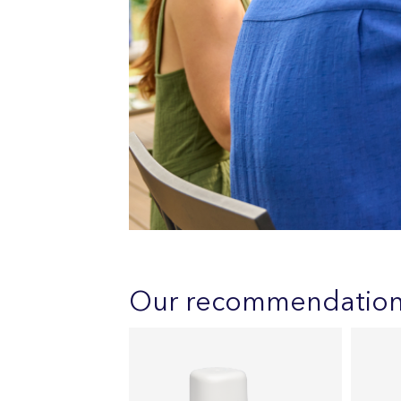
Our recommendatio