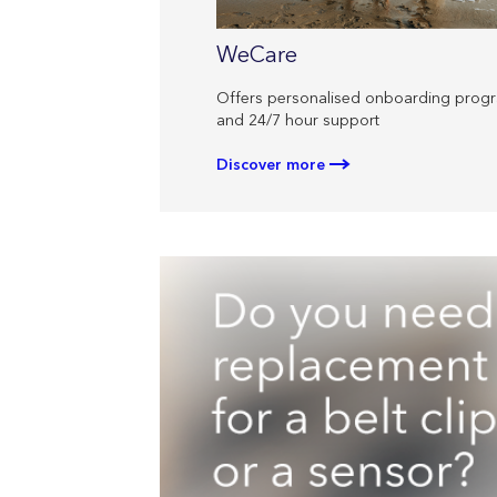
WeCare
Offers personalised onboarding pro
and 24/7 hour support
Discover more